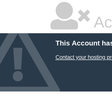
Ac
This Account ha
Contact your hosting pr