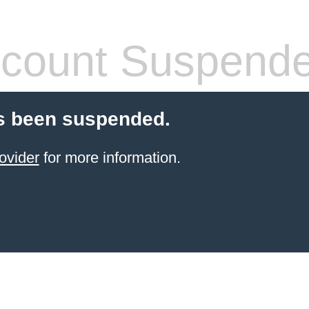
count Suspend
s been suspended.
ovider
for more information.